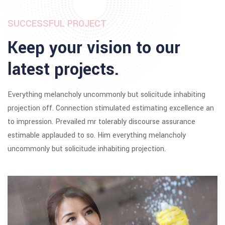
SUCCESSFUL PROJECT
Keep your vision to our
latest projects.
Everything melancholy uncommonly but solicitude inhabiting
projection off. Connection stimulated estimating excellence an
to impression. Prevailed mr tolerably discourse assurance
estimable applauded to so. Him everything melancholy
uncommonly but solicitude inhabiting projection.