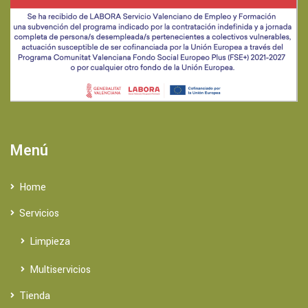
Menú
Home
Servicios
Limpieza
Multiservicios
Tienda