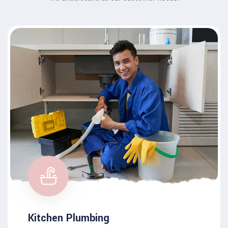
Kitchen Plumbing