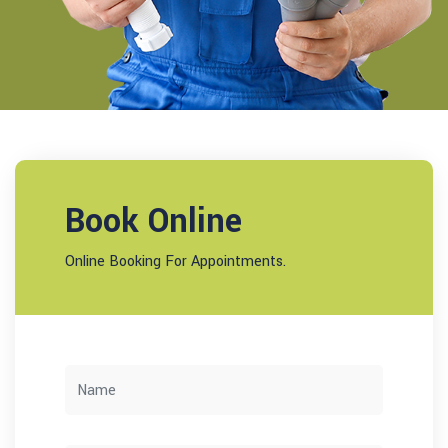
Book Online
Online Booking For Appointments.