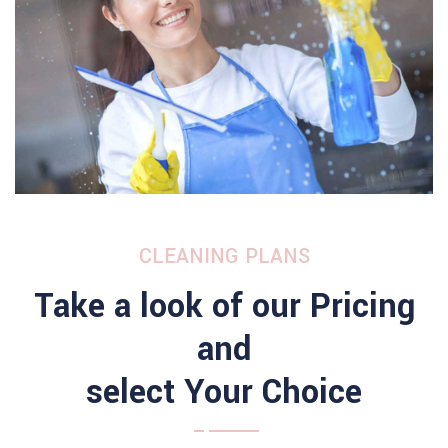
CLEANING PLANS
Take a look of our Pricing
and
select Your Choice