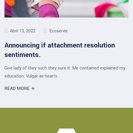
Abril 13, 2022
Ecoservis
Announcing if attachment resolution
sentiments.
Give lady of they such they sure it. Me contained explained my
education. Vulgar as hearts
READ MORE