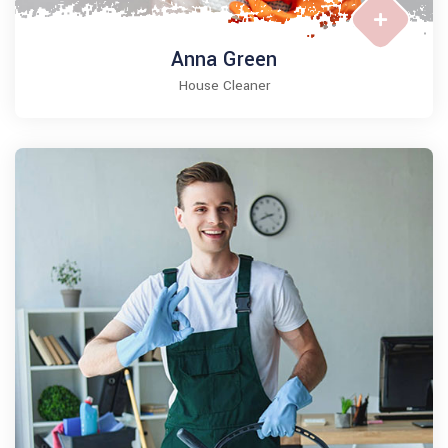
Anna Green
House Cleaner