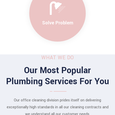
Solve Problem
WHAT WE DO
Our Most Popular
Plumbing Services For You
Our office cleaning division prides itself on delivering
exceptionally high standards in all our cleaning contracts and
we understand all our customer needs.