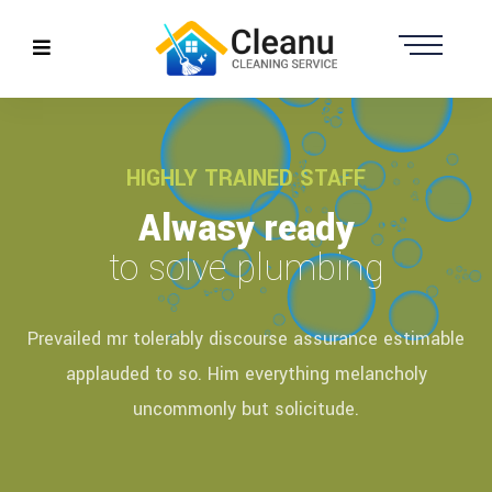
HIGHLY TRAINED STAFF
Alwasy ready
to solve plumbing
Prevailed mr tolerably discourse assurance estimable
applauded to so. Him everything melancholy
uncommonly but solicitude.