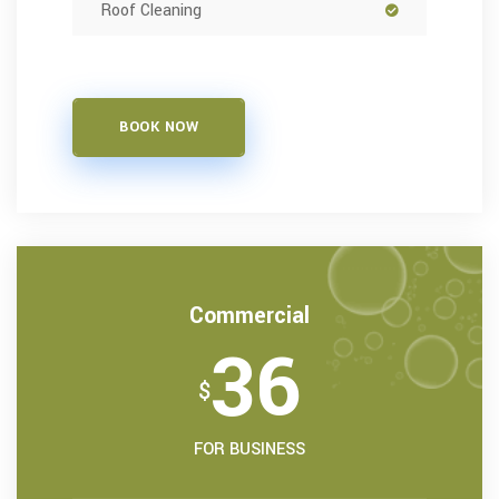
Roof Cleaning
BOOK NOW
Commercial
36
$
FOR BUSINESS