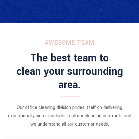
AWESOME TEAM
The best team to
clean your surrounding
area.
Our office cleaning division prides itself on delivering
exceptionally high standards in all our cleaning contracts and
we understand all our customer needs.