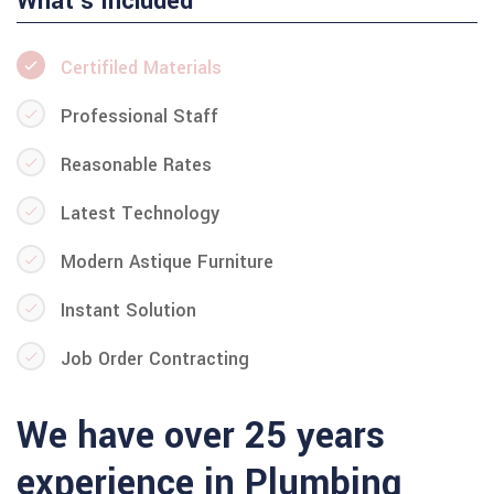
What's Included
Certifiled Materials
Professional Staff
Reasonable Rates
Latest Technology
Modern Astique Furniture
Instant Solution
Job Order Contracting
We have over 25 years
experience in Plumbing