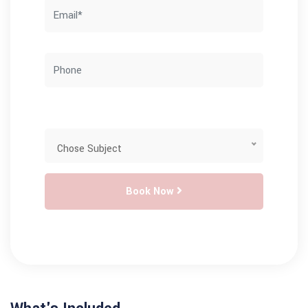
Book Now