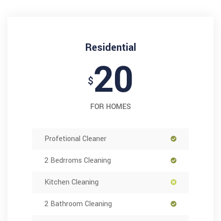
Residential
20
$
FOR HOMES
Profetional Cleaner
2 Bedrroms Cleaning
Kitchen Cleaning
2 Bathroom Cleaning