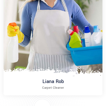
Liana Rob
Carpet Cleaner