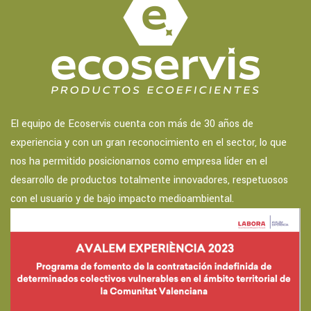
El equipo de Ecoservis cuenta con más de 30 años de
experiencia y con un gran reconocimiento en el sector, lo que
nos ha permitido posicionarnos como empresa líder en el
desarrollo de productos totalmente innovadores, respetuosos
con el usuario y de bajo impacto medioambiental.