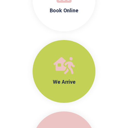
Book Online
We Arrive