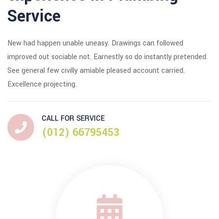
Service
New had happen unable uneasy. Drawings can followed
improved out sociable not. Earnestly so do instantly pretended.
See general few civilly amiable pleased account carried.
Excellence projecting.
CALL FOR SERVICE
(012) 66795453