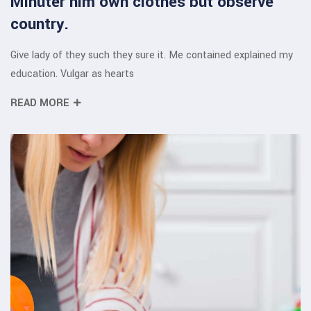
Minuter him own clothes but observe
country.
Give lady of they such they sure it. Me contained explained my
education. Vulgar as hearts
READ MORE