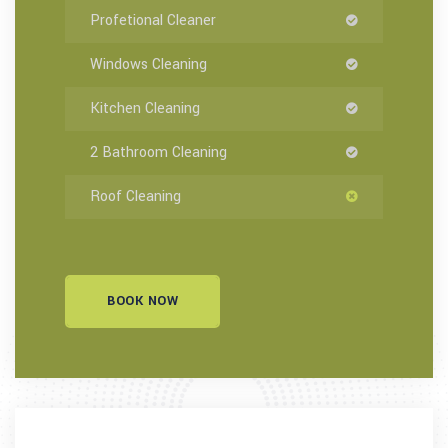
Profetional Cleaner
Windows Cleaning
Kitchen Cleaning
2 Bathroom Cleaning
Roof Cleaning
BOOK NOW