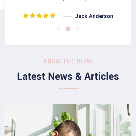
Jack Anderson
FROM THE BLOG
Latest News & Articles