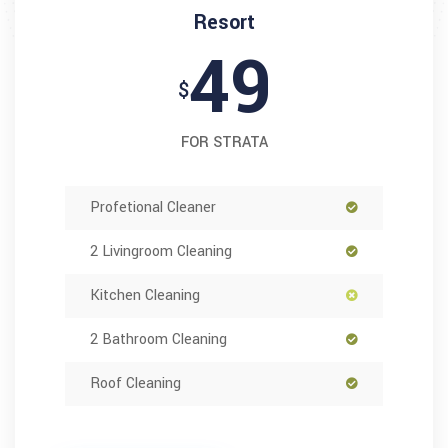
Resort
49
$
FOR STRATA
Profetional Cleaner
2 Livingroom Cleaning
Kitchen Cleaning
2 Bathroom Cleaning
Roof Cleaning