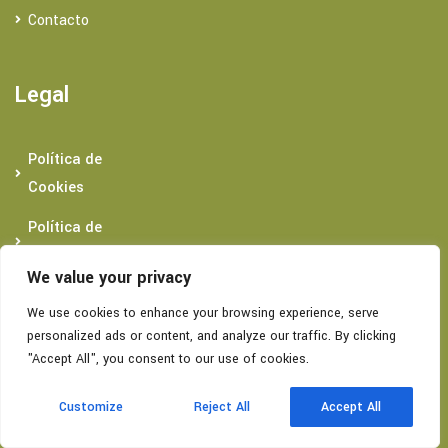
Contacto
Legal
Política de
Cookies
Política de
Privacidad
We value your privacy
Condiciones
We use cookies to enhance your browsing experience, serve
generales
personalized ads or content, and analyze our traffic. By clicking
"Accept All", you consent to our use of cookies.
ES
Datos De Contacto
Customize
Reject All
Accept All