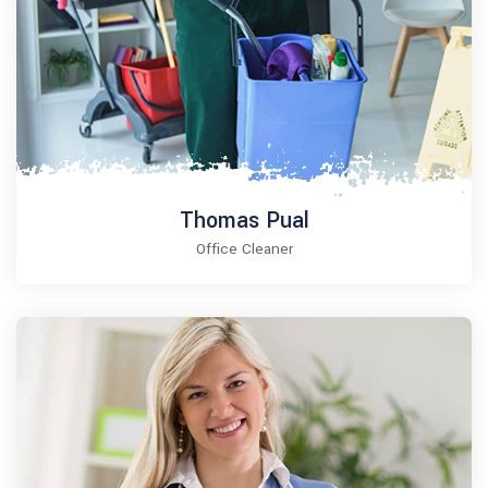
Thomas Pual
Office Cleaner