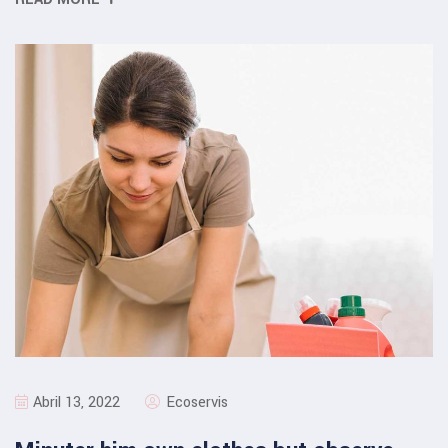
Abril 13, 2022
Ecoservis