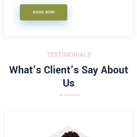
BOOK NOW
TESTIMONIALS
What’s Client’s Say About
Us