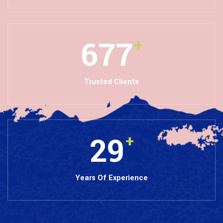
846
+
Trusted Clients
36
+
Years Of Experience