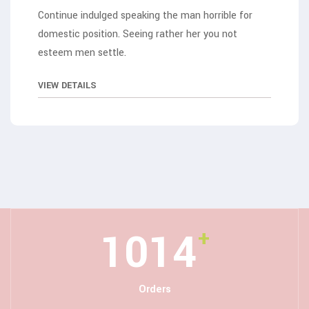
Continue indulged speaking the man horrible for
domestic position. Seeing rather her you not
esteem men settle.
VIEW DETAILS
1267
+
Orders